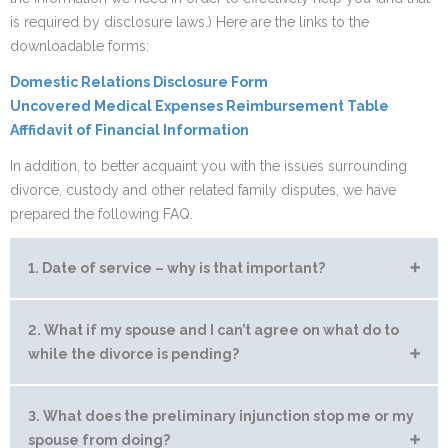
is required by disclosure laws.) Here are the links to the
downloadable forms:
Domestic Relations Disclosure Form
Uncovered Medical Expenses Reimbursement Table
Afffidavit of Financial Information
In addition, to better acquaint you with the issues surrounding
divorce, custody and other related family disputes, we have
prepared the following FAQ.
1. Date of service – why is that important?
A “Petition for Dissolution” is the first paperwork which is
2. What if my spouse and I can’t agree on what do to
filed to begin a divorce action. Arizona has adopted a statute
while the divorce is pending?
which terminates the community upon the service of the
Petition of Dissolution of Marriage. This means that once the
Temporary orders can be issued by the Court to lay some
3. What does the preliminary injunction stop me or my
Petition is served, although you may not be divorced, the
ground rules for the interim period. For example, if you
spouse from doing?