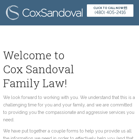
CLICK TO CALL NOW:
(480) 405-2416
Welcome to
Cox Sandoval
Family Law!
We look forward to working with you. We understand that this is a
challenging time for you and your family, and we are committed
to providing you the compassionate and aggressive services you
need.
We have put together a couple forms to help you provide us all
the information we need in order to effectively help you (and that